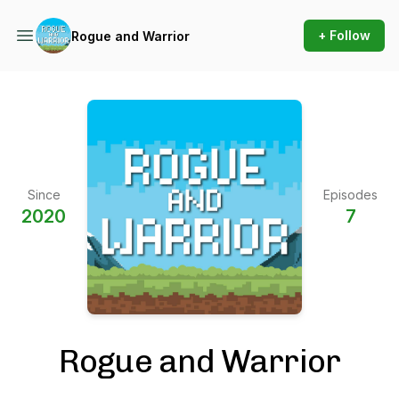
+ Follow
Rogue and Warrior
Since
Episodes
2020
7
Rogue and Warrior