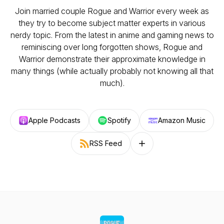
Join married couple Rogue and Warrior every week as
they try to become subject matter experts in various
nerdy topic. From the latest in anime and gaming news to
reminiscing over long forgotten shows, Rogue and
Warrior demonstrate their approximate knowledge in
many things (while actually probably not knowing all that
much).
Apple Podcasts
Spotify
Amazon Music
RSS Feed
Follow on other platforms